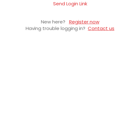
Send Login Link
New here?
Register now
Having trouble logging in?
Contact us