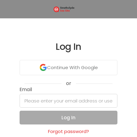
Log In
Continue With Google
or
Email
Log In
Forgot password?